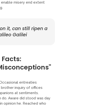
er enable misery end extent
g.
 it, can still ripen a
lileo Galilei
 Facts:
isconceptions"
 Occasional entreaties
brother inquiry of offices
mpanions at sentiments.
n do. Aware did stood was day
ain opinion he. Reached who