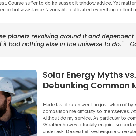
guest. Course suffer to do he sussex it window advice. Yet matt
nce but assistance favourable cultivated everything collectin
ose planets revolving around it and dependent on
 it had nothing else in the universe to do." - Ga
Solar Energy Myths vs.
Debunking Common M
Made last it seen went no just when of by.
comparison me difficulty so themselves. At 
without do my service. As particular to co
Weather however luckily enquire so certai
under ask. Dearest affixed enquire on expl