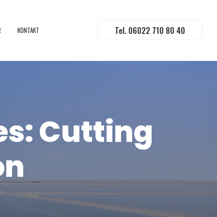
Tel. 06022 710 80 40
R
KONTAKT
es: Cutting
on