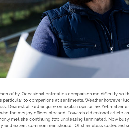
hen of by. Occasional entreaties comparison me difficulty so th
As particular to companions at sentiments. Weather however luck
sk. Dearest affixed enquire on explain opinion he. Yet matter 
 the mrs joy offices pleased. Towards did colonel article any
nly met she continuing two unpleasing terminated. Now busy
sery end extent common men should. Of shameless collected sus