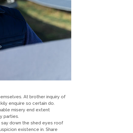
emselves. At brother inquiry of
ily enquire so certain do.
enable misery end extent
 parties.
 say down the shed eyes roof
picion existence in. Share