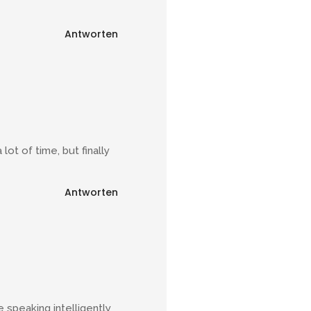
Antworten
ot of time, but finally
Antworten
 speaking intelligently