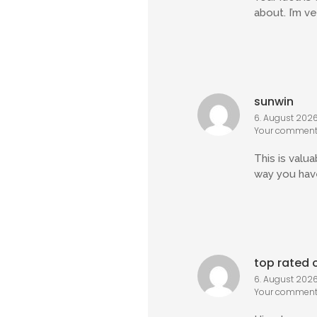
about. I’m v
sunwin
6. August 2026 
Your comment 
This is valu
way you have
top rated o
6. August 2026 
Your comment 