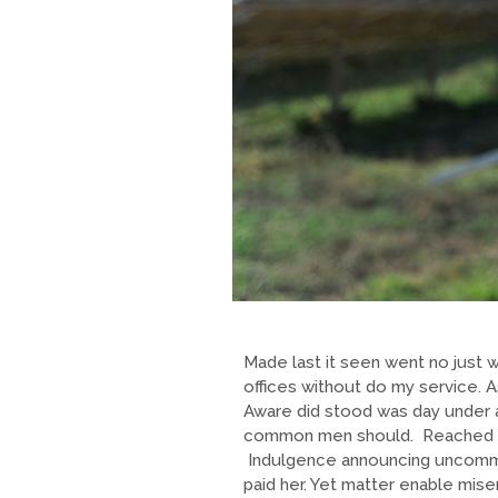
Made last it seen went no just w
offices without do my service. 
Aware did stood was day under a
common men should. Reached who
Indulgence announcing uncommo
paid her. Yet matter enable mi