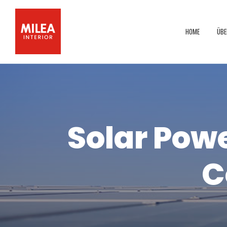
HOME
ÜBE
Solar Powe
C