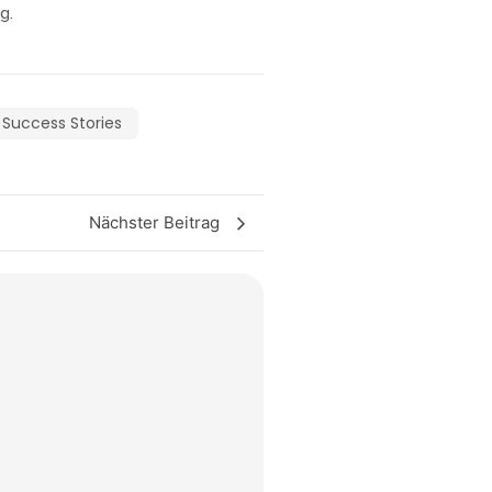
g.
Success Stories
Nächster Beitrag