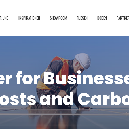
R UNS
INSPIRATIONEN
SHOWROOM
FLIESEN
BODEN
PARTNE
r for Business
osts and Carb