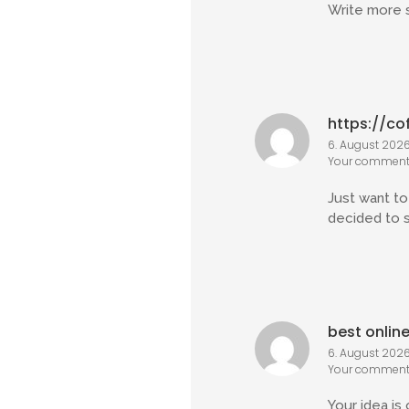
Write more s
https://co
6. August 2026 
Your comment 
Just want to 
decided to 
best onlin
6. August 2026
Your comment 
Your idea is