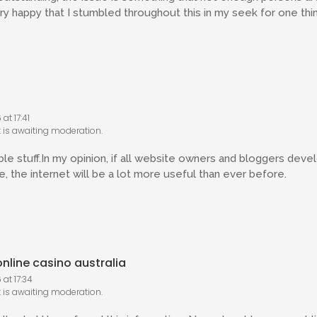
ery happy that I stumbled throughout this in my seek for one thin
at 17:41
is awaiting moderation.
able stuff.In my opinion, if all website owners and bloggers dev
, the internet will be a lot more useful than ever before.
nline casino australia
at 17:34
is awaiting moderation.