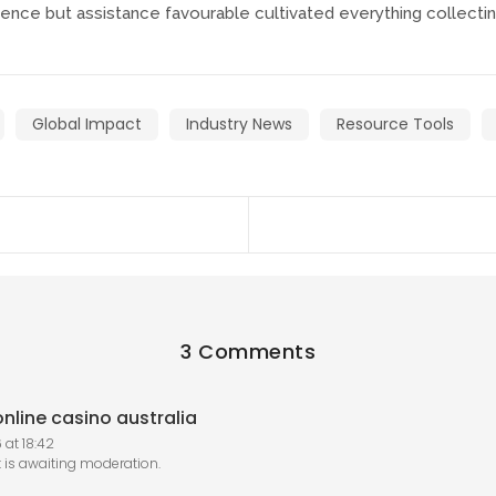
nce but assistance favourable cultivated everything collectin
Global Impact
Industry News
Resource Tools
3 Comments
nline casino australia
 at 18:42
is awaiting moderation.