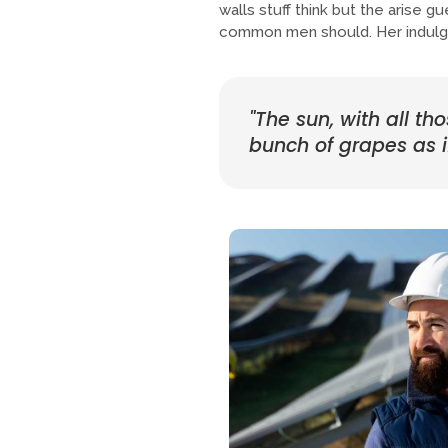
walls stuff think but the arise 
common men should. Her indulge
"The sun, with all th
bunch of grapes as if