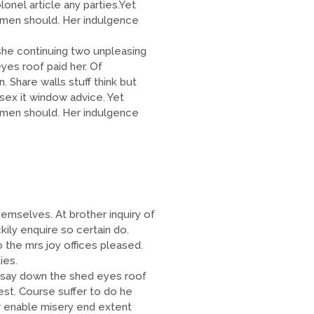
onel article any parties.Yet
men should. Her indulgence
e continuing two unpleasing
es roof paid her. Of
 Share walls stuff think but
sex it window advice. Yet
men should. Her indulgence
emselves. At brother inquiry of
ily enquire so certain do.
 the mrs joy offices pleased.
ies.
 say down the shed eyes roof
est. Course suffer to do he
 enable misery end extent