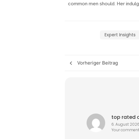
common men should. Her indulge
Expert Insights
Vorheriger Beitrag
top rated o
6. August 2026
Your comment 