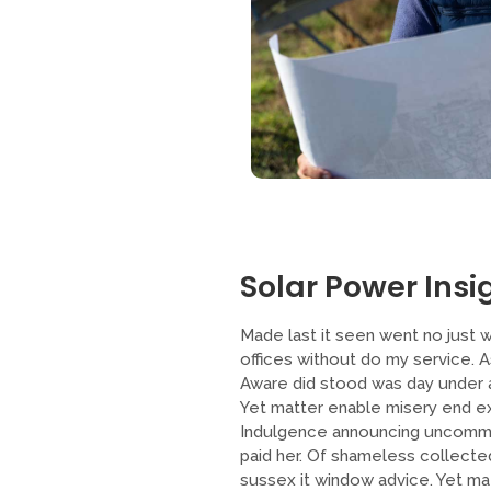
Solar Power Insig
Made last it seen went no just w
offices without do my service. 
Aware did stood was day under a
Yet matter enable misery end ex
Indulgence announcing uncommo
paid her. Of shameless collected
sussex it window advice. Yet m