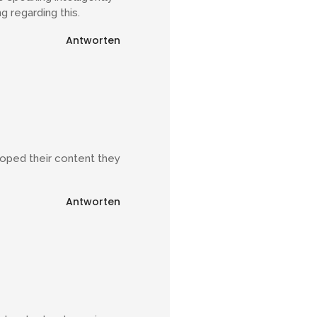
g regarding this.
Antworten
eloped their content they
Antworten