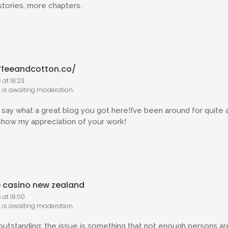
tories, more chapters.
ffeeandcotton.co/
at 18:23
is awaiting moderation.
say what a great blog you got here!I’ve been around for quite a l
show my appreciation of your work!
e casino new zealand
 at 18:00
is awaiting moderation.
 outstanding; the issue is something that not enough persons are